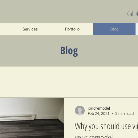
Call 
Services
Portfolio
Blog
Blog
jbirdremodel
Feb 24, 2021
5 min read
Why you should use vin
your remodel