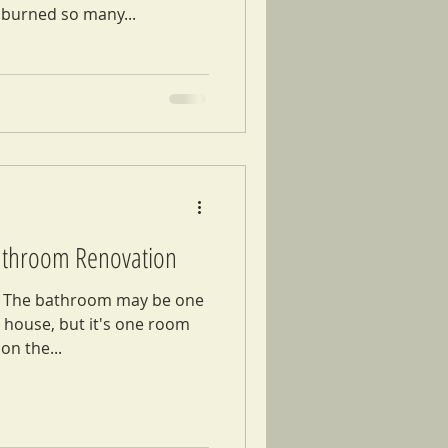
burned so many...
Bathroom Renovation
 The bathroom may be one
e house, but it's one room
on the...