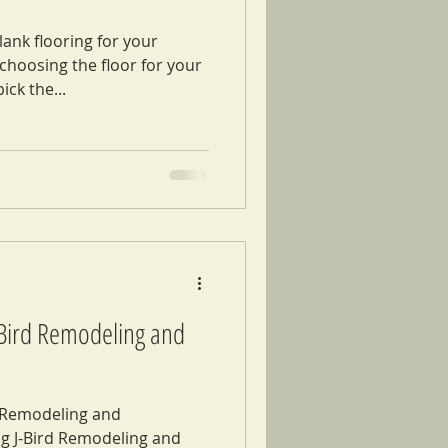
ank flooring for your
hoosing the floor for your
ick the...
J-Bird Remodeling and
d Remodeling and
g J-Bird Remodeling and