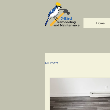
Home
All Posts