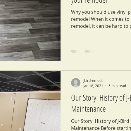
Why you should use vinyl pl
remodel When it comes to c
remodel, it can be hard to p
jbirdremodel
Jan 18, 2021
5 min read
Our Story: History of 
Maintenance
Our Story: History of J-Bir
Maintenance Before startin