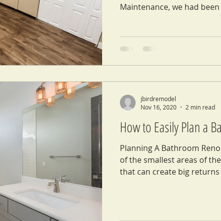
Maintenance, we had been 
jbirdremodel
Nov 16, 2020
2 min read
How to Easily Plan a 
Planning A Bathroom Reno
of the smallest areas of th
that can create big returns 