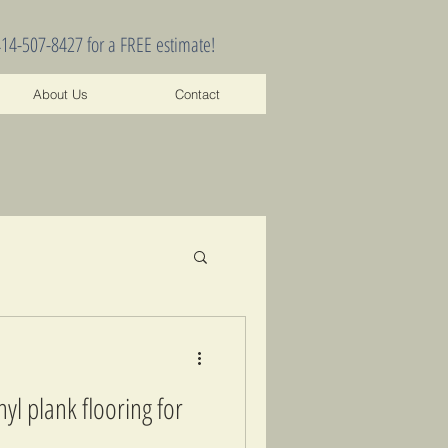
414-507-8427 for a FREE estimate!
About Us
Contact
yl plank flooring for