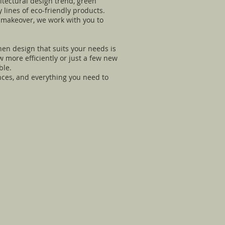
itectural design trend, green
 lines of eco-friendly products.
n makeover, we work with you to
hen design that suits your needs is
 more efficiently or just a few new
ble.
ances, and everything you need to