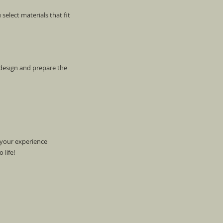
select materials that fit
 design and prepare the
 your experience
 life!