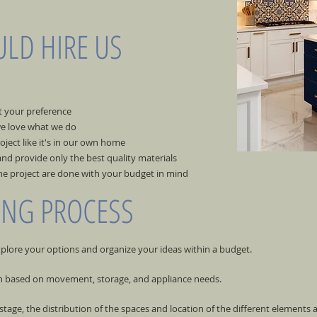
LD HIRE US
t your preference
e love what we do
ject like it's in our own home
nd provide only the best quality materials
he project are done with your budget in mind
ING PROCESS
xplore your options and organize your ideas within a budget.
en based on movement, storage, and appliance needs.
 stage, the distribution of the spaces and location of the different elements 