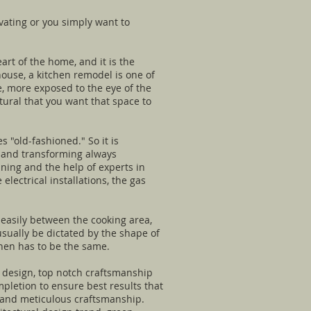
vating or you simply want to
rt of the home, and it is the
ouse, a kitchen remodel is one of
e, more exposed to the eye of the
tural that you want that space to
s "old-fashioned." So it is
ng and transforming always
nning and the help of experts in
lectrical installations, the gas
 easily between the cooking area,
 usually be dictated by the shape of
chen has to be the same.
 design, top notch craftsmanship
pletion to ensure best results that
ue and meticulous craftsmanship.