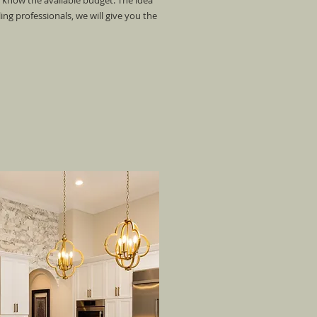
o know the available budget. The idea
g professionals, we will give you the