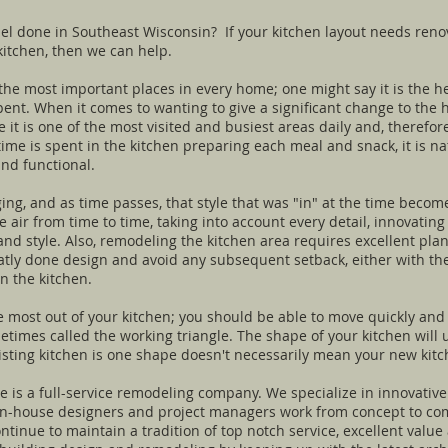
l done in Southeast Wisconsin? If your kitchen layout needs reno
kitchen, then we can help.
he most important places in every home; one might say it is the hea
ent. When it comes to wanting to give a significant change to the h
 it is one of the most visited and busiest areas daily and, therefor
ime is spent in the kitchen preparing each meal and snack, it is na
nd functional.
ing, and as time passes, that style that was "in" at the time become
e air from time to time, taking into account every detail, innovati
nd style. Also, remodeling the kitchen area requires excellent pla
ly done design and avoid any subsequent setback, either with the e
in the kitchen.
e most out of your kitchen; you should be able to move quickly and
ometimes called the working triangle. The shape of your kitchen will
isting kitchen is one shape doesn't necessarily mean your new kit
is a full-service remodeling company. We specialize in innovative
 in-house designers and project managers work from concept to com
continue to maintain a tradition of top notch service, excellent val