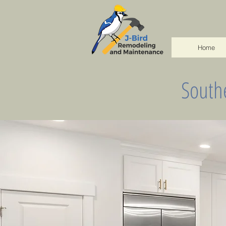
Home
South