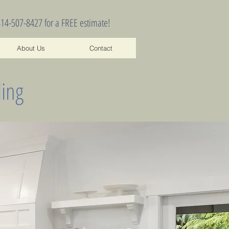
414-507-8427 for a FREE estimate!
About Us
Contact
ing