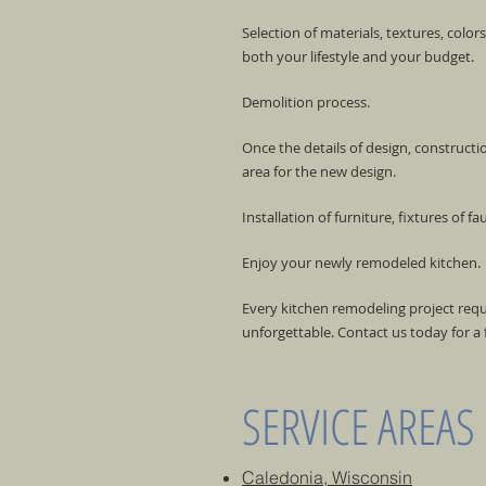
Selection of materials, textures, color
both your lifestyle and your budget.
Demolition process.
Once the details of design, construct
area for the new design.
Installation of furniture, fixtures of fa
Enjoy your newly remodeled kitchen.
Every kitchen remodeling project req
unforgettable. Contact us today for a f
SERVICE AREAS
Caledonia, Wisconsin