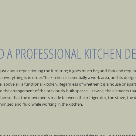
 A PROFESSIONAL KITCHEN D
 just about repositioning the furniture; it goes much beyond that and requi
t everything is in order.
The kitchen is essentially a work area, and its desi
 above all, a functional kitchen. Regardless of whether it is a house or apar
 the arrangement of the previously built spaces.
Likewise, the elements th
 other so that the movements made between the refrigerator, the stove, the 
imized and fluid while working in the kitchen.