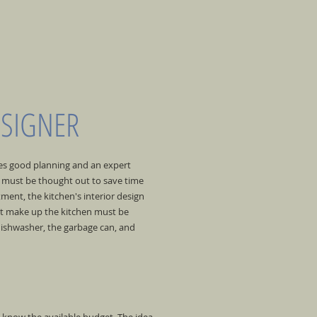
ESIGNER
res good planning and an expert
gn must be thought out to save time
tment, the kitchen's interior design
at make up the kitchen must be
dishwasher, the garbage can, and