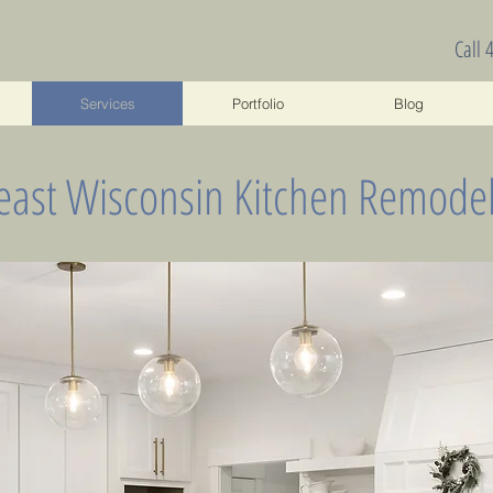
Call 
Services
Portfolio
Blog
east Wisconsin Kitchen Remodel