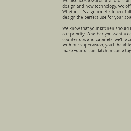
We also look towards the future of
design and new technology. We offer
Whether it's a gourmet kitchen, fu
design the perfect use for your spa
We know that your kitchen should re
our priority. Whether you want a c
countertops and cabinets, we'll wo
With our supervision, you'll be abl
make your dream kitchen come toget