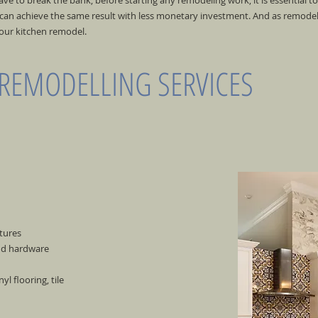
e to break the bank; before starting any remodeling work, it is essential t
an achieve the same result with less monetary investment. And as remodelin
your kitchen remodel.
 REMODELLING SERVICES
tures
and hardware
l flooring, tile