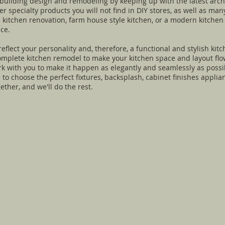
 building design and remodeling by keeping up with the latest arch
 specialty products you will not find in DIY stores, as well as many
ll kitchen renovation, farm house style kitchen, or a modern kitche
ce.
flect your personality and, therefore, a functional and stylish kitc
omplete kitchen remodel to make your kitchen space and layout flow
rk with you to make it happen as elegantly and seamlessly as possi
e to choose the perfect fixtures, backsplash, cabinet finishes appli
her, and we'll do the rest.