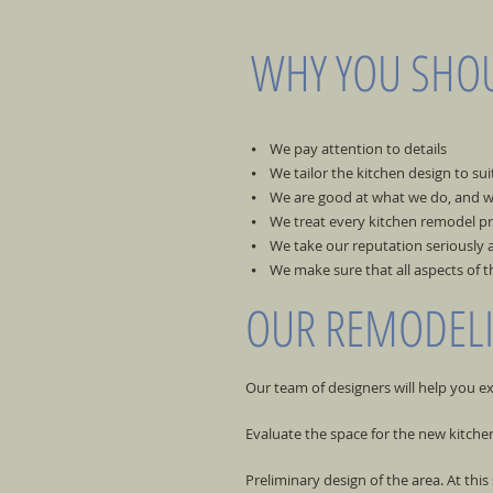
WHY YOU SHOU
⦁ We pay attention to details
⦁ We tailor the kitchen design to sui
⦁ We are good at what we do, and w
⦁ We treat every kitchen remodel pro
⦁ We take our reputation seriously a
⦁ We make sure that all aspects of t
OUR REMODEL
Our team of designers will help you e
Evaluate the space for the new kitch
Preliminary design of the area. At this