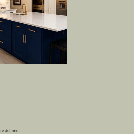
are defined.