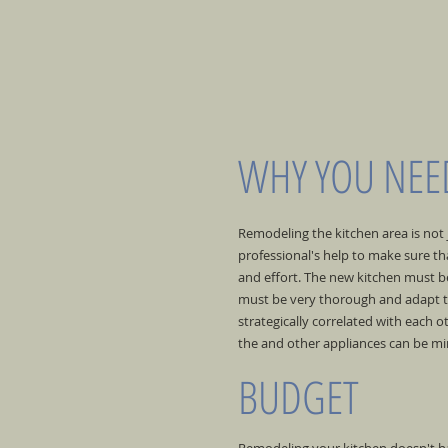
WHY YOU NEED
Remodeling the kitchen area is not
professional's help to make sure tha
and effort. The new kitchen must be,
must be very thorough and adapt to
strategically correlated with each
the and other appliances can be min
BUDGET