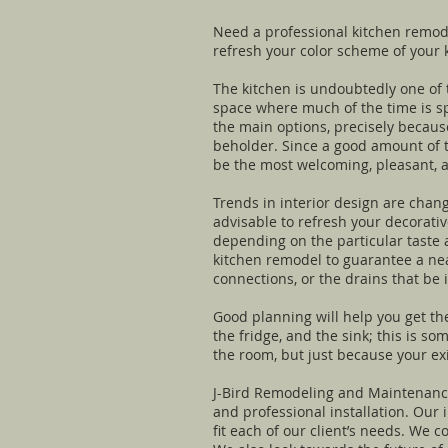
Need a professional kitchen remode
refresh your color scheme of your 
The kitchen is undoubtedly one of t
space where much of the time is sp
the main options, precisely because
beholder. Since a good amount of t
be the most welcoming, pleasant, a
Trends in interior design are chang
advisable to refresh your decorativ
depending on the particular taste a
kitchen remodel to guarantee a neat
connections, or the drains that be 
Good planning will help you get th
the fridge, and the sink; this is s
the room, but just because your ex
J-Bird Remodeling and Maintenance 
and professional installation. Our
fit each of our client’s needs. We 