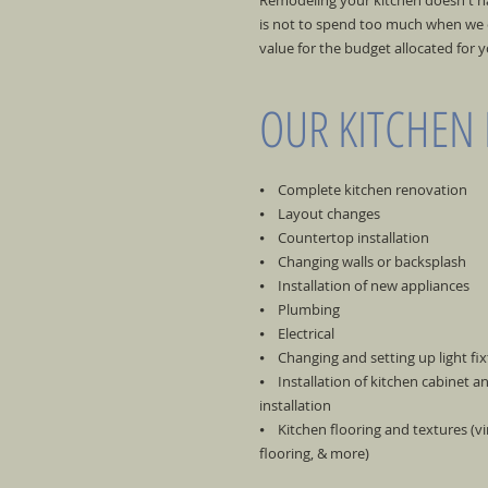
Remodeling your kitchen doesn't hav
is not to spend too much when we c
value for the budget allocated for 
OUR KITCHEN
⦁ Complete kitchen renovation
⦁ Layout changes
⦁ Countertop installation
⦁ Changing walls or backsplash
⦁ Installation of new appliances
⦁ Plumbing
⦁ Electrical
⦁ Changing and setting up light fix
⦁ Installation of kitchen cabinet 
installation
⦁ Kitchen flooring and textures (viny
flooring, & more)