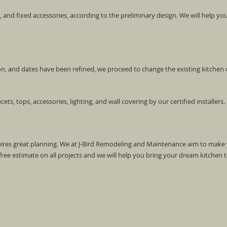
s, and fixed accessories, according to the preliminary design. We will help you 
ion, and dates have been refined, we proceed to change the existing kitchen
ucets, tops, accessories, lighting, and wall covering by our certified installers.
uires great planning. We at J-Bird Remodeling and Maintenance aim to make
ree estimate on all projects and we will help you bring your dream kitchen to